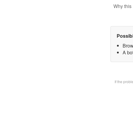
Why this 
Possib
Brow
A bot
If the prob