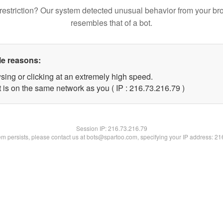
restriction? Our system detected unusual behavior from your br
resembles that of a bot.
le reasons:
sing or clicking at an extremely high speed.
 is on the same network as you ( IP : 216.73.216.79 )
Session IP:
216.73.216.79
lem persists, please contact us at bots@spartoo.com, specifying your IP address: 2