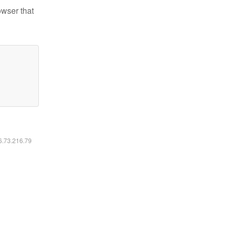
owser that
16.73.216.79