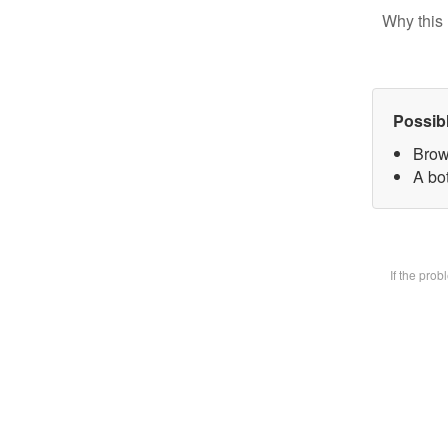
Why this 
Possib
Brow
A bot
If the pro