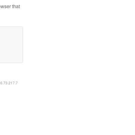
owser that
16.73.217.7