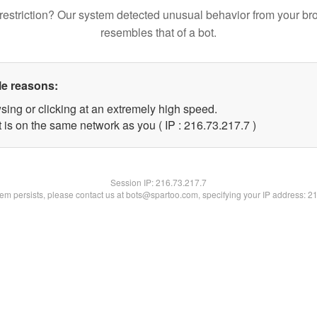
restriction? Our system detected unusual behavior from your br
resembles that of a bot.
le reasons:
sing or clicking at an extremely high speed.
 is on the same network as you ( IP : 216.73.217.7 )
Session IP:
216.73.217.7
blem persists, please contact us at bots@spartoo.com, specifying your IP address: 2