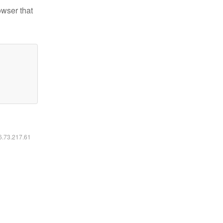
owser that
16.73.217.61