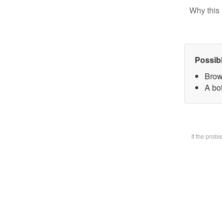
Why this 
Possib
Brow
A bot
If the prob