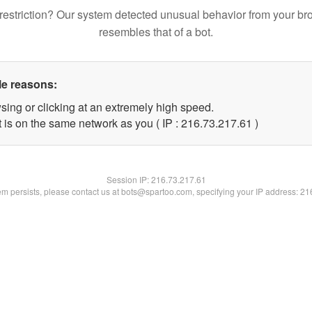
restriction? Our system detected unusual behavior from your br
resembles that of a bot.
le reasons:
sing or clicking at an extremely high speed.
 is on the same network as you ( IP : 216.73.217.61 )
Session IP:
216.73.217.61
lem persists, please contact us at bots@spartoo.com, specifying your IP address: 2