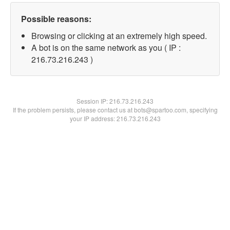
Possible reasons:
Browsing or clicking at an extremely high speed.
A bot is on the same network as you ( IP :
216.73.216.243 )
Session IP:
216.73.216.243
If the problem persists, please contact us at bots@spartoo.com, specifying
your IP address: 216.73.216.243