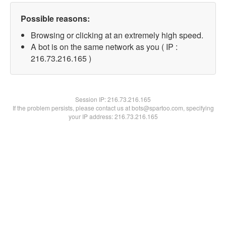
Possible reasons:
Browsing or clicking at an extremely high speed.
A bot is on the same network as you ( IP :
216.73.216.165 )
Session IP:
216.73.216.165
If the problem persists, please contact us at bots@spartoo.com, specifying
your IP address: 216.73.216.165