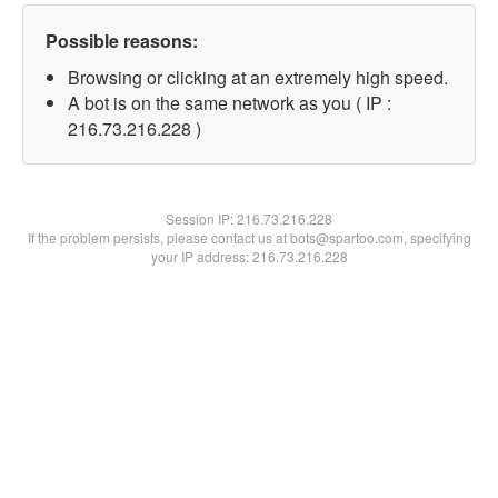
Possible reasons:
Browsing or clicking at an extremely high speed.
A bot is on the same network as you ( IP :
216.73.216.228 )
Session IP:
216.73.216.228
If the problem persists, please contact us at bots@spartoo.com, specifying
your IP address: 216.73.216.228