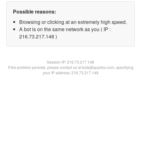
Possible reasons:
Browsing or clicking at an extremely high speed.
A bot is on the same network as you ( IP :
216.73.217.148 )
Session IP:
216.73.217.148
If the problem persists, please contact us at bots@spartoo.com, specifying
your IP address: 216.73.217.148