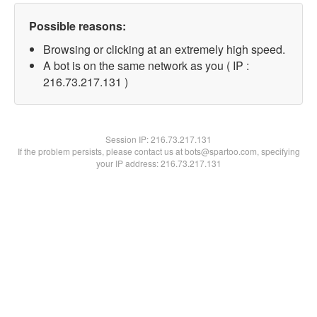
Possible reasons:
Browsing or clicking at an extremely high speed.
A bot is on the same network as you ( IP :
216.73.217.131 )
Session IP:
216.73.217.131
If the problem persists, please contact us at bots@spartoo.com, specifying
your IP address: 216.73.217.131