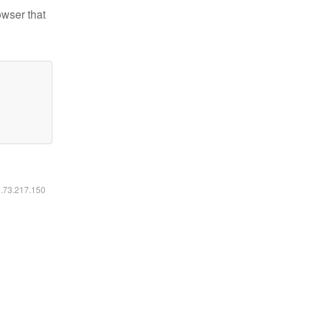
owser that
6.73.217.150