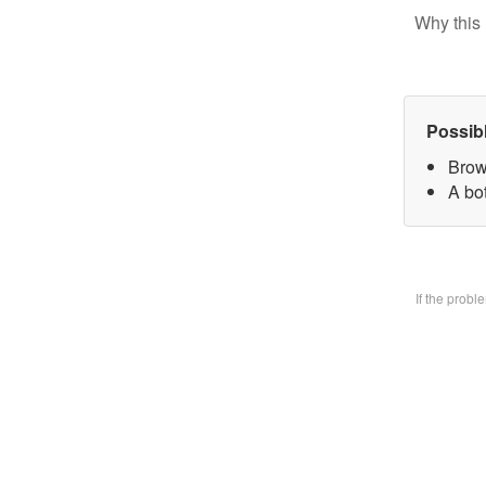
Why this 
Possib
Brow
A bo
If the prob