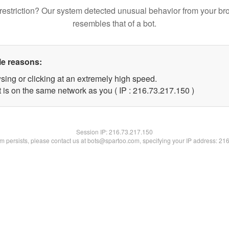
restriction? Our system detected unusual behavior from your br
resembles that of a bot.
le reasons:
sing or clicking at an extremely high speed.
t is on the same network as you ( IP : 216.73.217.150 )
Session IP:
216.73.217.150
lem persists, please contact us at bots@spartoo.com, specifying your IP address: 21