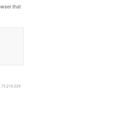
owser that
6.73.216.229