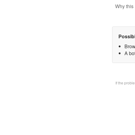
Why this 
Possib
Brow
A bo
If the prob