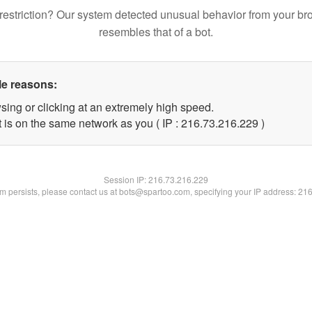
restriction? Our system detected unusual behavior from your br
resembles that of a bot.
le reasons:
sing or clicking at an extremely high speed.
t is on the same network as you ( IP : 216.73.216.229 )
Session IP:
216.73.216.229
lem persists, please contact us at bots@spartoo.com, specifying your IP address: 21