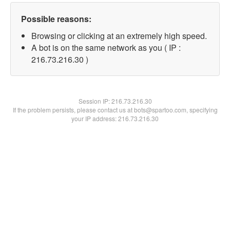
Possible reasons:
Browsing or clicking at an extremely high speed.
A bot is on the same network as you ( IP :
216.73.216.30 )
Session IP:
216.73.216.30
If the problem persists, please contact us at bots@spartoo.com, specifying
your IP address: 216.73.216.30