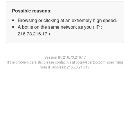
Possible reasons:
Browsing or clicking at an extremely high speed.
A bot is on the same network as you ( IP :
216.73.216.17 )
Session IP:
216.73.216.17
If the problem persists, please contact us at bots@spartoo.com, specifying
your IP address: 216.73.216.17