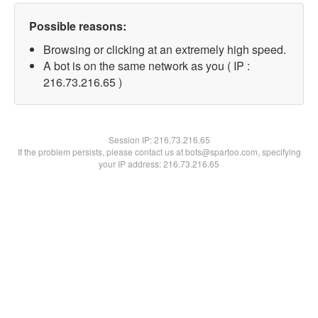
Possible reasons:
Browsing or clicking at an extremely high speed.
A bot is on the same network as you ( IP :
216.73.216.65 )
Session IP:
216.73.216.65
If the problem persists, please contact us at bots@spartoo.com, specifying
your IP address: 216.73.216.65