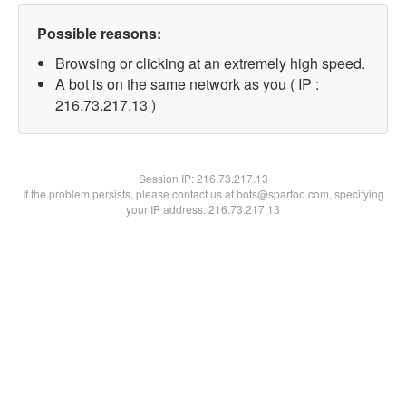
Possible reasons:
Browsing or clicking at an extremely high speed.
A bot is on the same network as you ( IP :
216.73.217.13 )
Session IP:
216.73.217.13
If the problem persists, please contact us at bots@spartoo.com, specifying
your IP address: 216.73.217.13