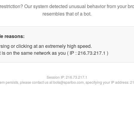
restriction? Our system detected unusual behavior from your br
resembles that of a bot.
le reasons:
sing or clicking at an extremely high speed.
 is on the same network as you ( IP : 216.73.217.1 )
Session IP:
216.73.217.1
blem persists, please contact us at bots@spartoo.com, specifying your IP address: 2