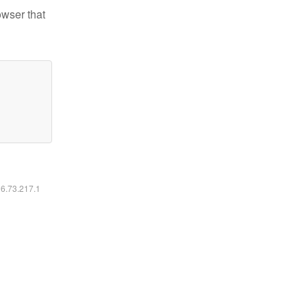
owser that
16.73.217.1