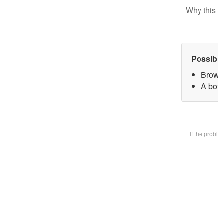
Why this 
Possib
Brow
A bot
If the pro