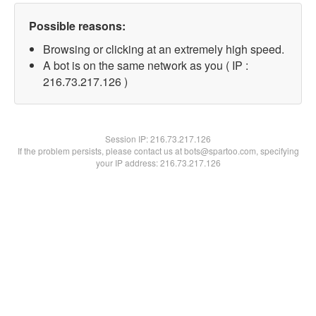
Possible reasons:
Browsing or clicking at an extremely high speed.
A bot is on the same network as you ( IP :
216.73.217.126 )
Session IP:
216.73.217.126
If the problem persists, please contact us at bots@spartoo.com, specifying
your IP address: 216.73.217.126