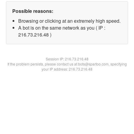
Possible reasons:
Browsing or clicking at an extremely high speed.
A bot is on the same network as you ( IP :
216.73.216.48 )
Session IP:
216.73.216.48
If the problem persists, please contact us at bots@spartoo.com, specifying
your IP address: 216.73.216.48