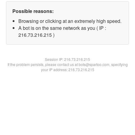
Possible reasons:
Browsing or clicking at an extremely high speed.
A bot is on the same network as you ( IP :
216.73.216.215 )
Session IP:
216.73.216.215
If the problem persists, please contact us at bots@spartoo.com, specifying
your IP address: 216.73.216.215