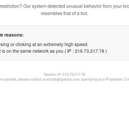
restriction? Our system detected unusual behavior from your br
resembles that of a bot.
le reasons:
sing or clicking at an extremely high speed.
 is on the same network as you ( IP : 216.73.217.78 )
Session IP:
216.73.217.78
lem persists, please contact us at bots@spartoo.com, specifying your IP address: 2