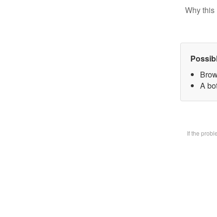
Why this 
Possib
Brow
A bot
If the prob