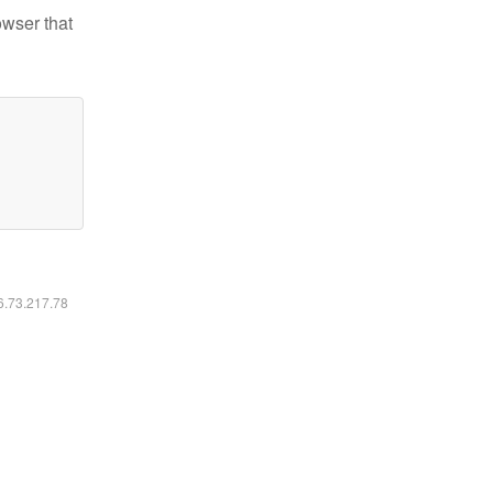
owser that
16.73.217.78