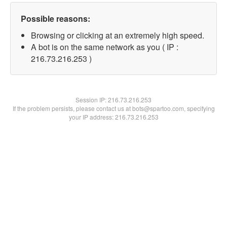
Possible reasons:
Browsing or clicking at an extremely high speed.
A bot is on the same network as you ( IP :
216.73.216.253 )
Session IP:
216.73.216.253
If the problem persists, please contact us at bots@spartoo.com, specifying
your IP address: 216.73.216.253