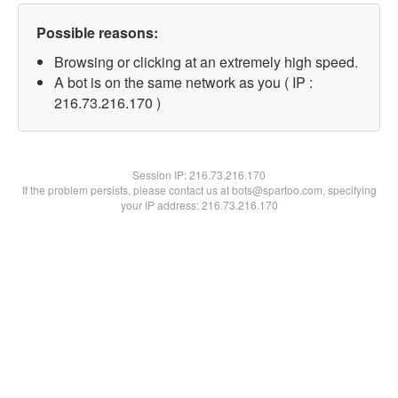
Possible reasons:
Browsing or clicking at an extremely high speed.
A bot is on the same network as you ( IP :
216.73.216.170 )
Session IP:
216.73.216.170
If the problem persists, please contact us at bots@spartoo.com, specifying
your IP address: 216.73.216.170