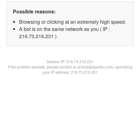
Possible reasons:
Browsing or clicking at an extremely high speed.
A bot is on the same network as you ( IP :
216.73.216.231 )
Session IP:
216.73.216.231
If the problem persists, please contact us at bots@spartoo.com, specifying
your IP address: 216.73.216.231