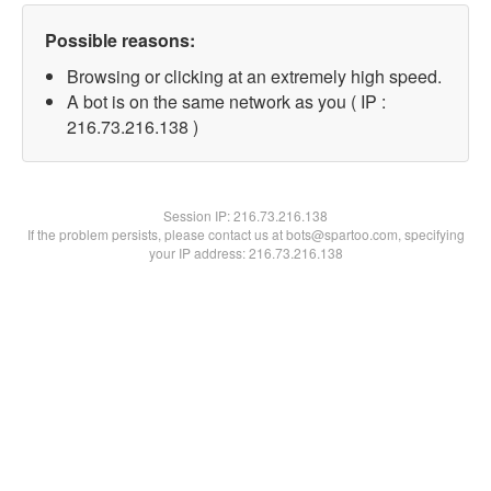
Possible reasons:
Browsing or clicking at an extremely high speed.
A bot is on the same network as you ( IP :
216.73.216.138 )
Session IP:
216.73.216.138
If the problem persists, please contact us at bots@spartoo.com, specifying
your IP address: 216.73.216.138