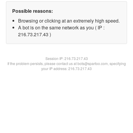
Possible reasons:
Browsing or clicking at an extremely high speed.
A bot is on the same network as you ( IP :
216.73.217.43 )
Session IP:
216.73.217.43
If the problem persists, please contact us at bots@spartoo.com, specifying
your IP address: 216.73.217.43