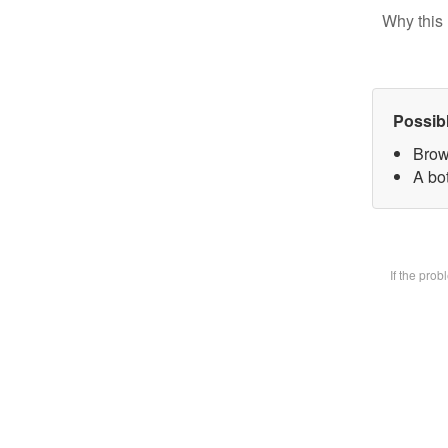
Why this 
Possib
Brow
A bot
If the pro