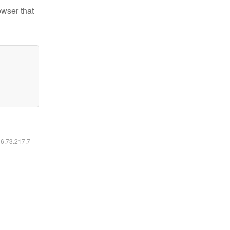
owser that
16.73.217.7