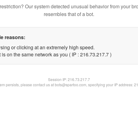
restriction? Our system detected unusual behavior from your br
resembles that of a bot.
le reasons:
sing or clicking at an extremely high speed.
 is on the same network as you ( IP : 216.73.217.7 )
Session IP:
216.73.217.7
blem persists, please contact us at bots@spartoo.com, specifying your IP address: 2