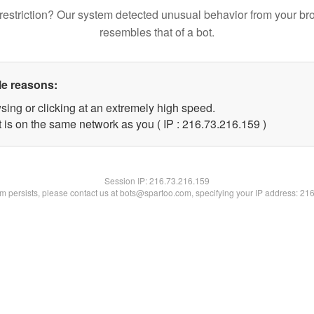
restriction? Our system detected unusual behavior from your br
resembles that of a bot.
le reasons:
sing or clicking at an extremely high speed.
t is on the same network as you ( IP : 216.73.216.159 )
Session IP:
216.73.216.159
lem persists, please contact us at bots@spartoo.com, specifying your IP address: 21