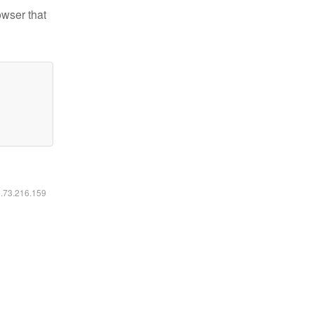
owser that
6.73.216.159