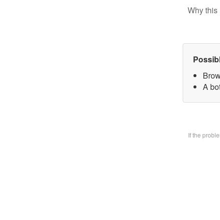
Why this 
Possib
Brow
A bo
If the prob