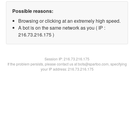
Possible reasons:
Browsing or clicking at an extremely high speed.
A bot is on the same network as you ( IP :
216.73.216.175 )
Session IP:
216.73.216.175
If the problem persists, please contact us at bots@spartoo.com, specifying
your IP address: 216.73.216.175