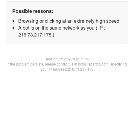
Possible reasons:
Browsing or clicking at an extremely high speed.
A bot is on the same network as you ( IP :
216.73.217.178 )
Session IP:
216.73.217.178
If the problem persists, please contact us at bots@spartoo.com, specifying
your IP address: 216.73.217.178