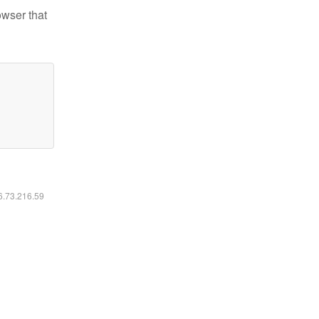
owser that
16.73.216.59