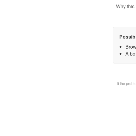
Why this 
Possib
Brow
A bot
If the prob