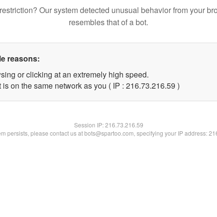
restriction? Our system detected unusual behavior from your br
resembles that of a bot.
le reasons:
sing or clicking at an extremely high speed.
 is on the same network as you ( IP : 216.73.216.59 )
Session IP:
216.73.216.59
lem persists, please contact us at bots@spartoo.com, specifying your IP address: 2