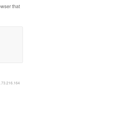
owser that
6.73.216.164