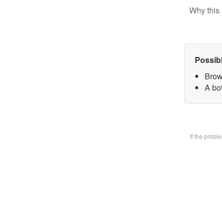
Why this 
Possib
Brow
A bo
If the prob