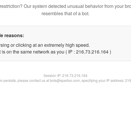
restriction? Our system detected unusual behavior from your br
resembles that of a bot.
le reasons:
sing or clicking at an extremely high speed.
t is on the same network as you ( IP : 216.73.216.164 )
Session IP:
216.73.216.164
lem persists, please contact us at bots@spartoo.com, specifying your IP address: 21