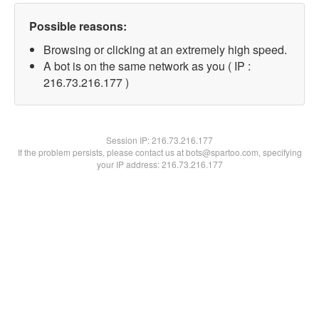
Possible reasons:
Browsing or clicking at an extremely high speed.
A bot is on the same network as you ( IP :
216.73.216.177 )
Session IP:
216.73.216.177
If the problem persists, please contact us at bots@spartoo.com, specifying
your IP address: 216.73.216.177