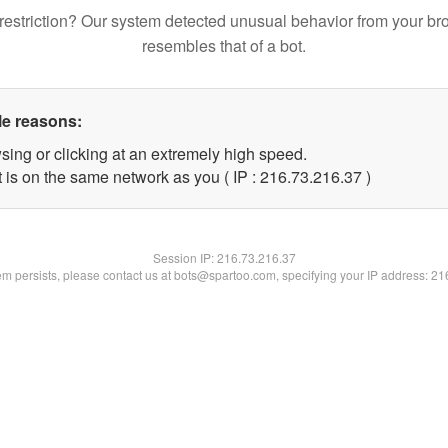
restriction? Our system detected unusual behavior from your br
resembles that of a bot.
le reasons:
sing or clicking at an extremely high speed.
 is on the same network as you ( IP : 216.73.216.37 )
Session IP:
216.73.216.37
lem persists, please contact us at bots@spartoo.com, specifying your IP address: 2