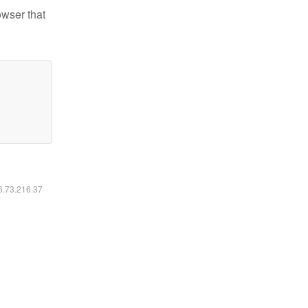
owser that
16.73.216.37