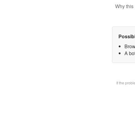
Why this 
Possib
Brow
A bot
If the prob