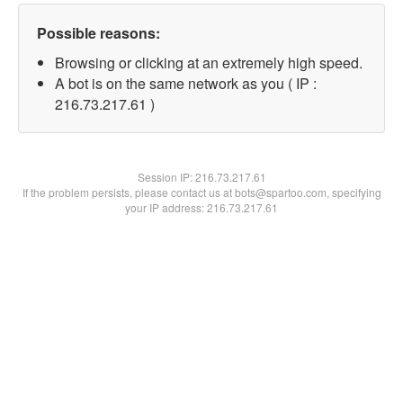
Possible reasons:
Browsing or clicking at an extremely high speed.
A bot is on the same network as you ( IP :
216.73.217.61 )
Session IP:
216.73.217.61
If the problem persists, please contact us at bots@spartoo.com, specifying
your IP address: 216.73.217.61