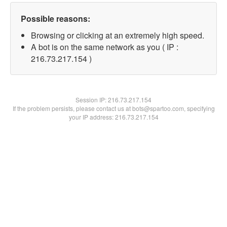
Possible reasons:
Browsing or clicking at an extremely high speed.
A bot is on the same network as you ( IP :
216.73.217.154 )
Session IP:
216.73.217.154
If the problem persists, please contact us at bots@spartoo.com, specifying
your IP address: 216.73.217.154