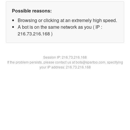
Possible reasons:
Browsing or clicking at an extremely high speed.
A bot is on the same network as you ( IP :
216.73.216.168 )
Session IP:
216.73.216.168
If the problem persists, please contact us at bots@spartoo.com, specifying
your IP address: 216.73.216.168