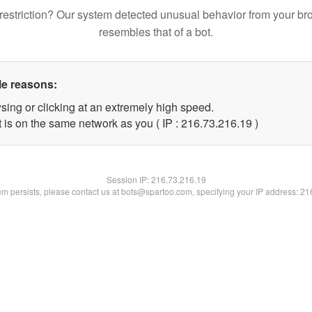
restriction? Our system detected unusual behavior from your br
resembles that of a bot.
le reasons:
sing or clicking at an extremely high speed.
 is on the same network as you ( IP : 216.73.216.19 )
Session IP:
216.73.216.19
lem persists, please contact us at bots@spartoo.com, specifying your IP address: 2