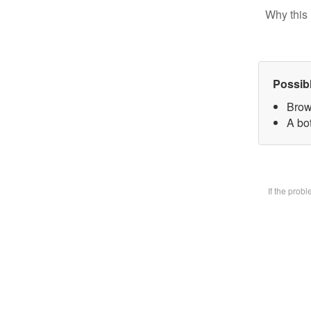
Why this 
Possib
Brow
A bot
If the prob