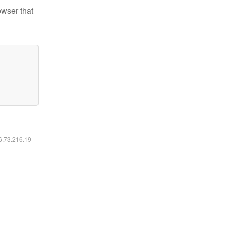
owser that
16.73.216.19