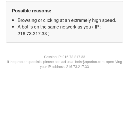
Possible reasons:
Browsing or clicking at an extremely high speed.
A bot is on the same network as you ( IP :
216.73.217.33 )
Session IP:
216.73.217.33
If the problem persists, please contact us at bots@spartoo.com, specifying
your IP address: 216.73.217.33