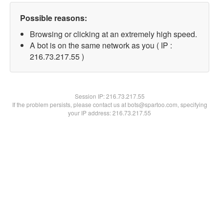
Possible reasons:
Browsing or clicking at an extremely high speed.
A bot is on the same network as you ( IP :
216.73.217.55 )
Session IP:
216.73.217.55
If the problem persists, please contact us at bots@spartoo.com, specifying
your IP address: 216.73.217.55