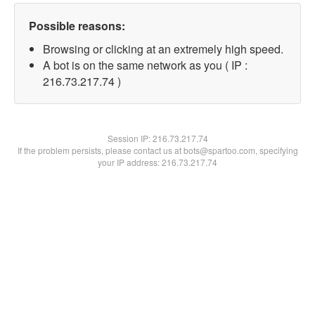
Possible reasons:
Browsing or clicking at an extremely high speed.
A bot is on the same network as you ( IP :
216.73.217.74 )
Session IP:
216.73.217.74
If the problem persists, please contact us at bots@spartoo.com, specifying
your IP address: 216.73.217.74