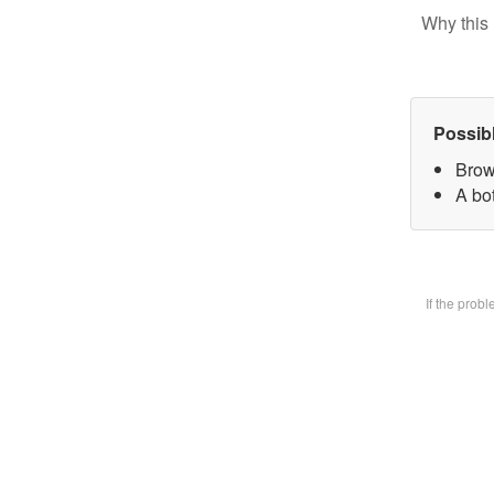
Why this 
Possib
Brow
A bot
If the prob