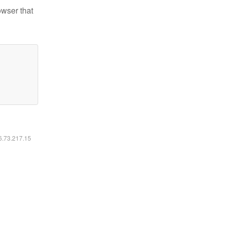
owser that
16.73.217.15