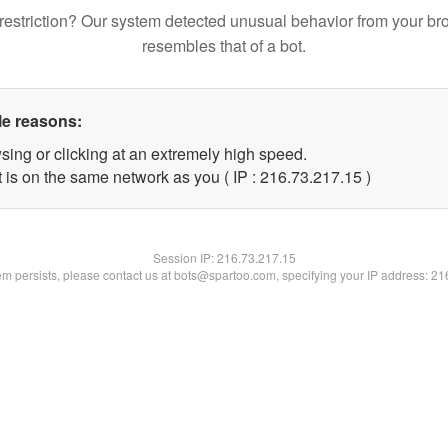
restriction? Our system detected unusual behavior from your br
resembles that of a bot.
le reasons:
sing or clicking at an extremely high speed.
 is on the same network as you ( IP : 216.73.217.15 )
Session IP:
216.73.217.15
lem persists, please contact us at bots@spartoo.com, specifying your IP address: 2