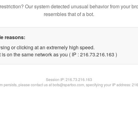
restriction? Our system detected unusual behavior from your br
resembles that of a bot.
le reasons:
sing or clicking at an extremely high speed.
t is on the same network as you ( IP : 216.73.216.163 )
Session IP:
216.73.216.163
lem persists, please contact us at bots@spartoo.com, specifying your IP address: 21