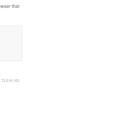
owser that
6.73.216.163