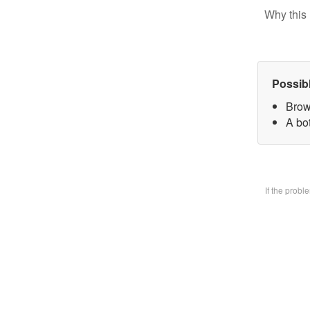
Why this 
Possib
Brow
A bo
If the prob