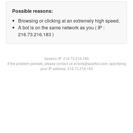
Possible reasons:
Browsing or clicking at an extremely high speed.
A bot is on the same network as you ( IP :
216.73.216.183 )
Session IP:
216.73.216.183
If the problem persists, please contact us at bots@spartoo.com, specifying
your IP address: 216.73.216.183