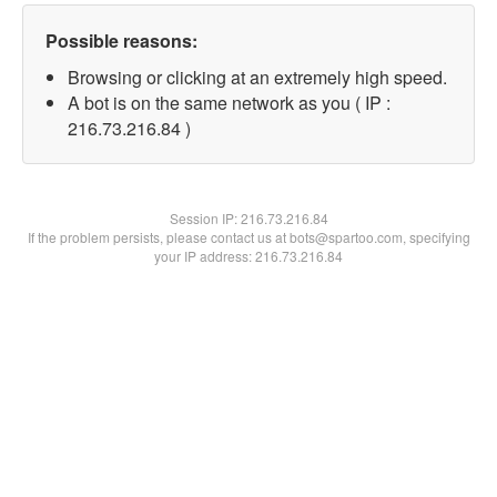
Possible reasons:
Browsing or clicking at an extremely high speed.
A bot is on the same network as you ( IP :
216.73.216.84 )
Session IP:
216.73.216.84
If the problem persists, please contact us at bots@spartoo.com, specifying
your IP address: 216.73.216.84