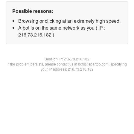
Possible reasons:
Browsing or clicking at an extremely high speed.
A bot is on the same network as you ( IP :
216.73.216.182 )
Session IP:
216.73.216.182
If the problem persists, please contact us at bots@spartoo.com, specifying
your IP address: 216.73.216.182