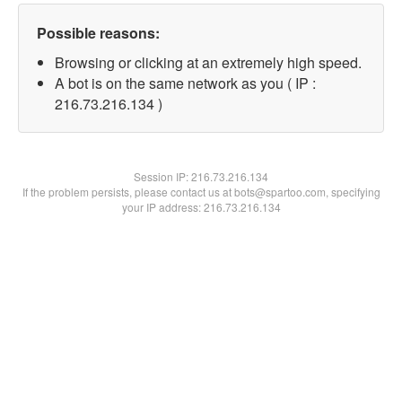
Possible reasons:
Browsing or clicking at an extremely high speed.
A bot is on the same network as you ( IP :
216.73.216.134 )
Session IP:
216.73.216.134
If the problem persists, please contact us at bots@spartoo.com, specifying
your IP address: 216.73.216.134