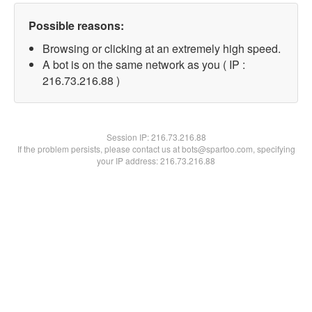
Possible reasons:
Browsing or clicking at an extremely high speed.
A bot is on the same network as you ( IP :
216.73.216.88 )
Session IP:
216.73.216.88
If the problem persists, please contact us at bots@spartoo.com, specifying
your IP address: 216.73.216.88