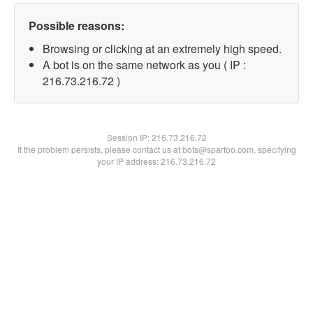
Possible reasons:
Browsing or clicking at an extremely high speed.
A bot is on the same network as you ( IP :
216.73.216.72 )
Session IP:
216.73.216.72
If the problem persists, please contact us at bots@spartoo.com, specifying
your IP address: 216.73.216.72