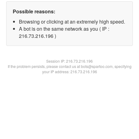
Possible reasons:
Browsing or clicking at an extremely high speed.
A bot is on the same network as you ( IP :
216.73.216.196 )
Session IP:
216.73.216.196
If the problem persists, please contact us at bots@spartoo.com, specifying
your IP address: 216.73.216.196