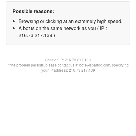
Possible reasons:
Browsing or clicking at an extremely high speed.
A bot is on the same network as you ( IP :
216.73.217.139 )
Session IP:
216.73.217.139
If the problem persists, please contact us at bots@spartoo.com, specifying
your IP address: 216.73.217.139