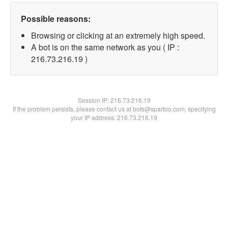
Possible reasons:
Browsing or clicking at an extremely high speed.
A bot is on the same network as you ( IP :
216.73.216.19 )
Session IP:
216.73.216.19
If the problem persists, please contact us at bots@spartoo.com, specifying
your IP address: 216.73.216.19